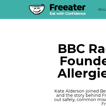
Abo
BBC Ra
Founde
Allerg
Kate Alderson joined Be
and the story behind Fr
out safely, common misc
Fr