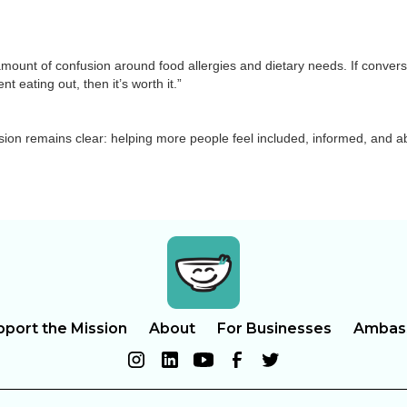
ge amount of confusion around food allergies and dietary needs. If conver
 eating out, then it’s worth it.”
sion remains clear: helping more people feel included, informed, and ab
pport the Mission
About
For Businesses
Ambas