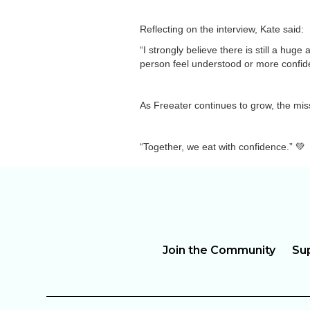
Reflecting on the interview, Kate said:
“I strongly believe there is still a hu
person feel understood or more confident
As Freeater continues to grow, the mis
“Together, we eat with confidence.” 💚
Join the Community
Su