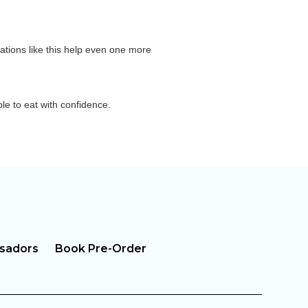
sations like this help even one more
le to eat with confidence.
sadors
Book Pre-Order