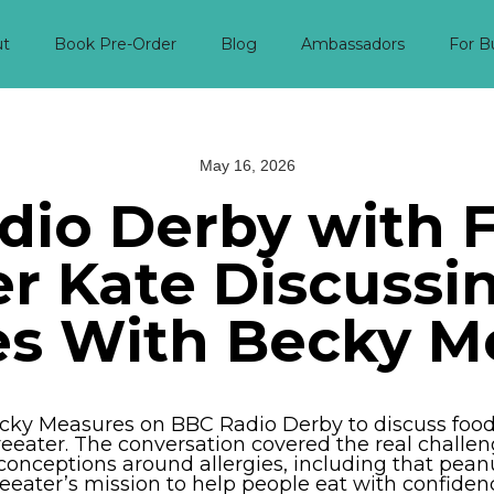
ut
Book Pre-Order
Blog
Ambassadors
For B
May 16, 2026
dio Derby with F
r Kate Discussi
ies With Becky M
cky Measures on BBC Radio Derby to discuss food a
eeater. The conversation covered the real challen
onceptions around allergies, including that peanu
eeater’s mission to help people eat with confiden