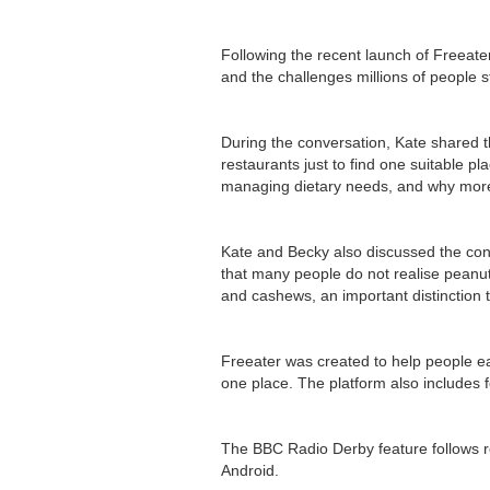
Following the recent launch of Freeate
and the challenges millions of people st
During the conversation, Kate shared t
restaurants just to find one suitable pl
managing dietary needs, and why more
Kate and Becky also discussed the conf
that many people do not realise peanut
and cashews, an important distinction 
Freeater was created to help people ea
one place. The platform also includes 
The BBC Radio Derby feature follows 
Android.