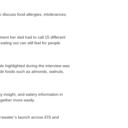
discuss food allergies, intolerances,
ment her dad had to call 15 different
ating out can still feel for people
e highlighted during the interview was
lude foods such as almonds, walnuts,
 insight, and eatery information in
gether more easily.
reeater’s launch across iOS and