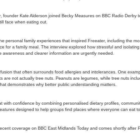
r, founder Kate Alderson joined Becky Measures on BBC Radio Derby to 
ill face when eating out.
he personal family experiences that inspired Freeater, including the mo
ace for a family meal. The interview explored how stressful and isolating e
 awareness and clearer information are urgently needed.
usion that often surrounds food allergies and intolerances. One exampl
s are not actually tree nuts. Peanuts are legumes, while tree nuts inc
that demonstrates why better public understanding matters.
t with confidence by combining personalised dietary profiles, community
features designed to help groups find places where everyone can eat to
recent coverage on BBC East Midlands Today and comes shortly after F