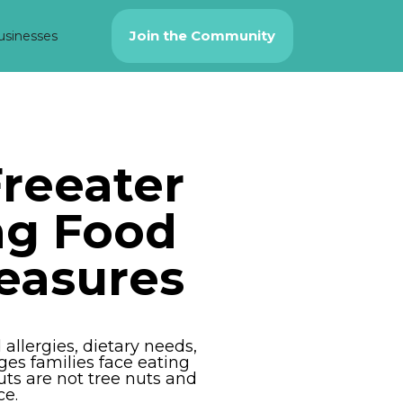
Join the Community
usinesses
reeater
ng Food
easures
llergies, dietary needs,
ges families face eating
ts are not tree nuts and
ce.