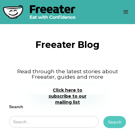
Freeater Blog
Read through the latest stories about
Freeater, guides and more
Click here to
subscribe to our
mailing list
Search