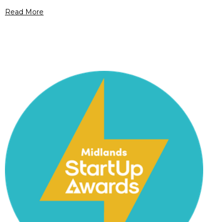
Read More