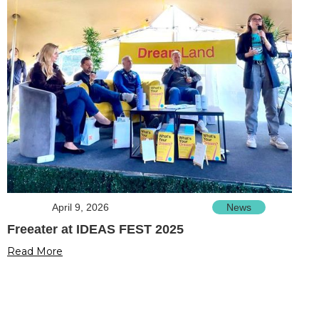
April 9, 2026
News
Freeater at IDEAS FEST 2025
Read More