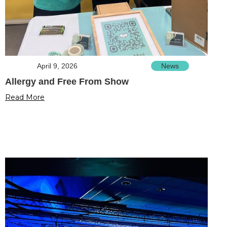
April 9, 2026
News
Allergy and Free From Show
Read More