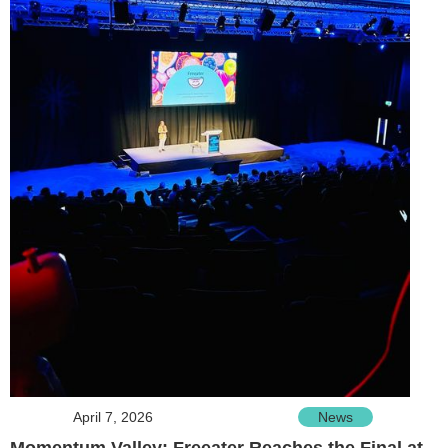
April 7, 2026
News
Momentum Valley: Freeater Reaches the Final at