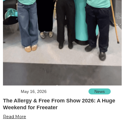
May 16, 2026
News
The Allergy & Free From Show 2026: A Huge
Weekend for Freeater
Read More