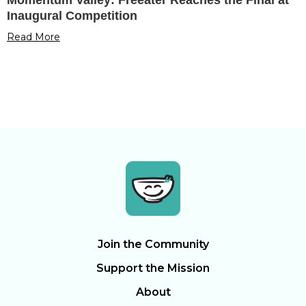
Inaugural Competition
Read More
Join the Community
Support the Mission
About