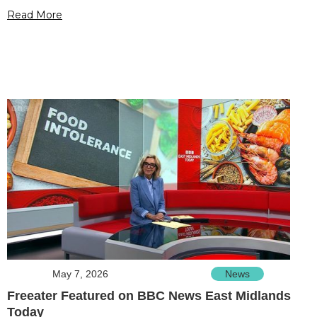
Read More
May 7, 2026
News
Freeater Featured on BBC News East Midlands
Today