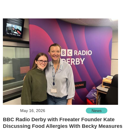
May 16, 2026
News
BBC Radio Derby with Freeater Founder Kate
Discussing Food Allergies With Becky Measures