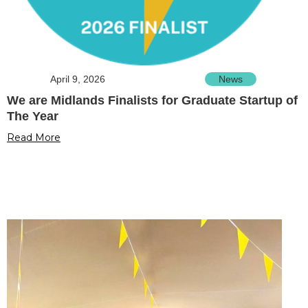
April 9, 2026
News
We are Midlands Finalists for Graduate Startup of
The Year
Read More