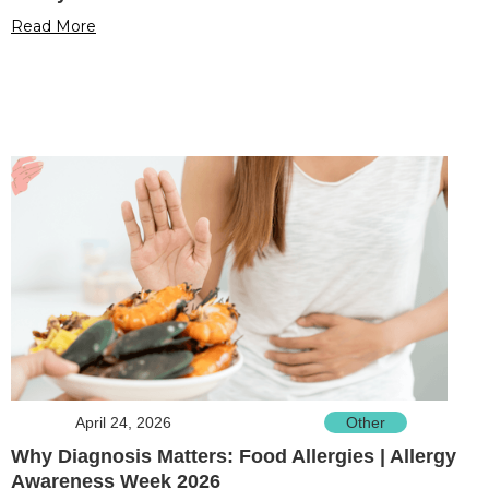
Read More
April 24, 2026
Other
Why Diagnosis Matters: Food Allergies | Allergy
Awareness Week 2026