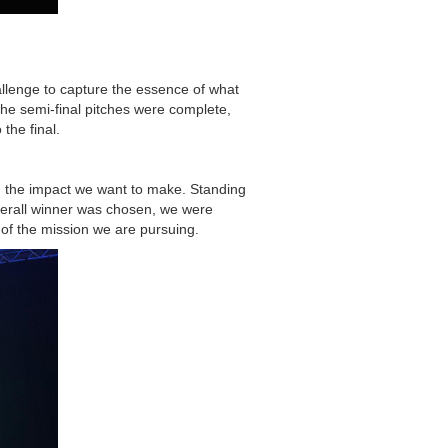
hallenge to capture the essence of what
the semi-final pitches were complete,
the final.
nd the impact we want to make. Standing
verall winner was chosen, we were
 of the mission we are pursuing.