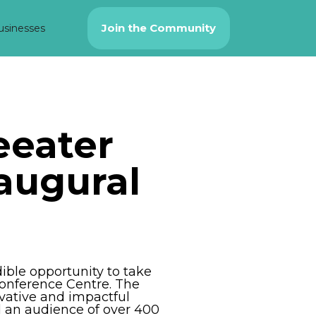
Join the Community
usinesses
eeater
naugural
ible opportunity to take
Conference Centre. The
vative and impactful
d an audience of over 400