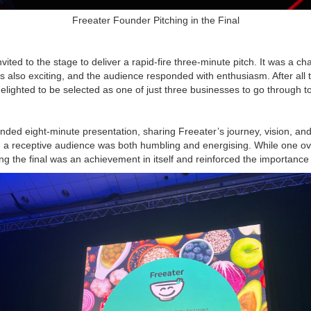
Freeater Founder Pitching in the Final
vited to the stage to deliver a rapid-fire three-minute pitch. It was a c
s also exciting, and the audience responded with enthusiasm. After all 
lighted to be selected as one of just three businesses to go through to 
tended eight-minute presentation, sharing Freeater’s journey, vision, a
h a receptive audience was both humbling and energising. While one o
ng the final was an achievement in itself and reinforced the importance