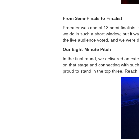
From Semi-Finals to Finalist
Freeater was one of 13 semi-finalists in
we do in such a short window, but it wa
the live audience voted, and we were de
Our Eight-Minute Pitch
In the final round, we delivered an ex
on that stage and connecting with suc
proud to stand in the top three. Reachi