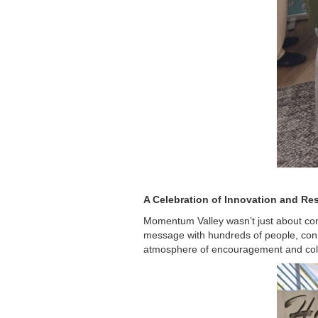
A Celebration of Innovation and Res
Momentum Valley wasn’t just about com
message with hundreds of people, conn
atmosphere of encouragement and colla