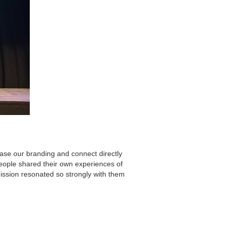
ase our branding and connect directly
ople shared their own experiences of
mission resonated so strongly with them