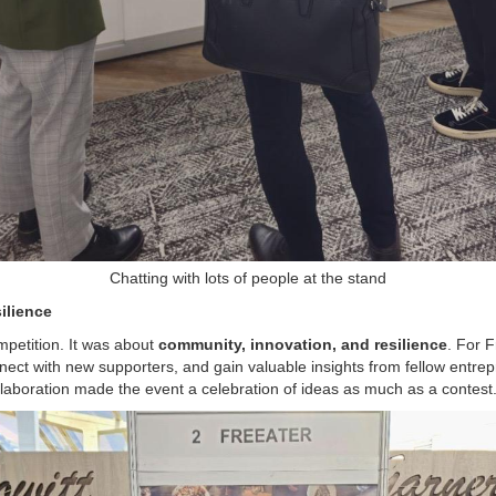
Chatting with lots of people at the stand
ilience
petition. It was about
community, innovation, and resilience
. For F
ect with new supporters, and gain valuable insights from fellow entre
boration made the event a celebration of ideas as much as a contest