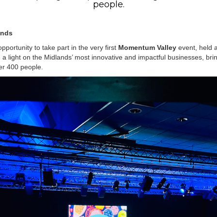
people.
ands
pportunity to take part in the very first
Momentum Valley
event, held 
a light on the Midlands’ most innovative and impactful businesses, brin
er 400 people.