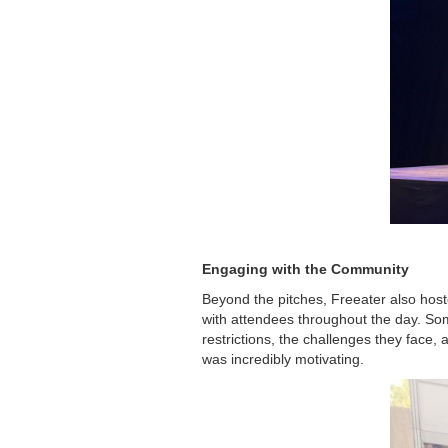
Engaging with the Community
Beyond the pitches, Freeater also host
with attendees throughout the day. S
restrictions, the challenges they face,
was incredibly motivating.