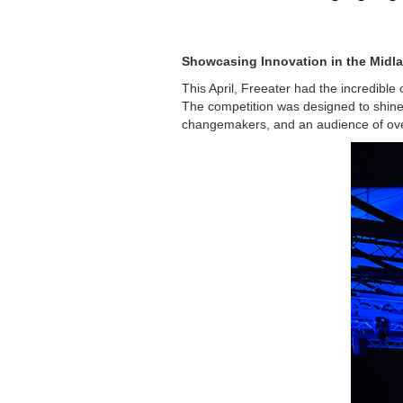
Showcasing Innovation in the Midl
This April, Freeater had the incredible o
The competition was designed to shine 
changemakers, and an audience of ov