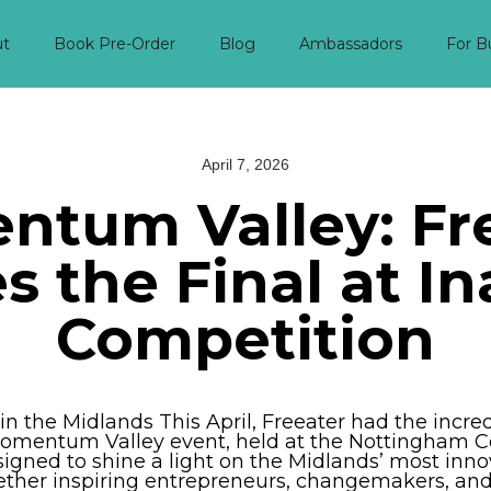
ut
Book Pre-Order
Blog
Ambassadors
For B
April 7, 2026
tum Valley: Fr
 the Final at I
Competition
n the Midlands This April, Freeater had the incred
t Momentum Valley event, held at the Nottingham 
igned to shine a light on the Midlands’ most inno
ether inspiring entrepreneurs, changemakers, an