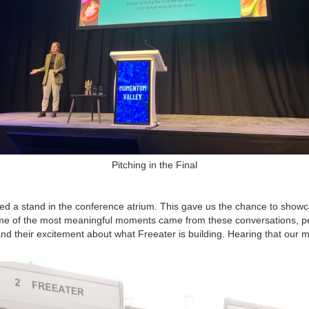
Pitching in the Final
ed a stand in the conference atrium. This gave us the chance to showc
ome of the most meaningful moments came from these conversations, pe
 and their excitement about what Freeater is building. Hearing that our 