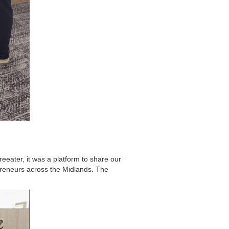
reeater, it was a platform to share our
preneurs across the Midlands. The
.