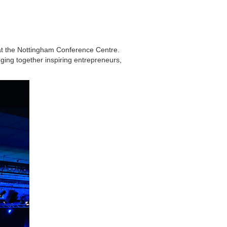
at the Nottingham Conference Centre.
ging together inspiring entrepreneurs,