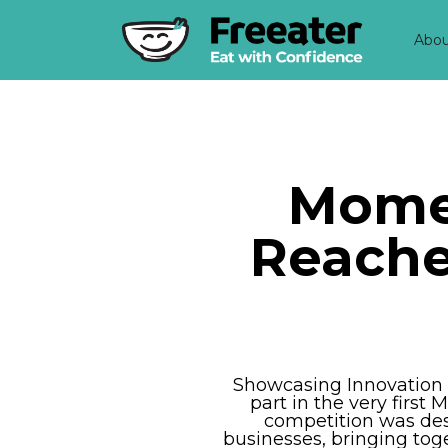
Abo
Momen
Reaches
Showcasing Innovation i
part in the very firs
competition was des
businesses, bringing tog