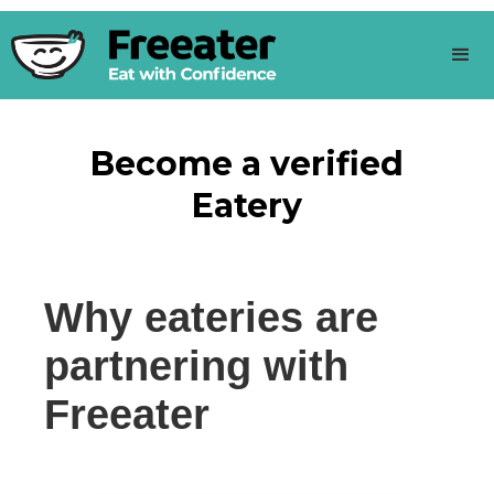
Become a verified
Eatery
Why eateries are
partnering with
Freeater