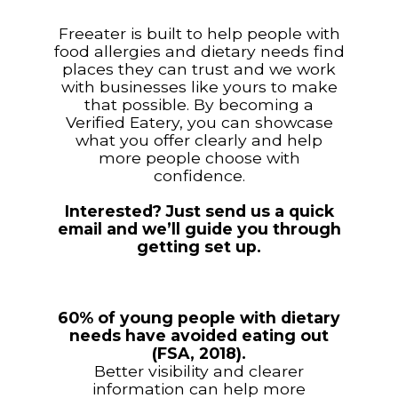
Freeater is built to help people with
food allergies and dietary needs find
places they can trust and we work
with businesses like yours to make
that possible. By becoming a
Verified Eatery, you can showcase
what you offer clearly and help
more people choose with
confidence.
Interested? Just send us a quick
email and we’ll guide you through
getting set up.
60% of young people with dietary
needs have avoided eating out
(FSA, 2018).
Better visibility and clearer
information can help more