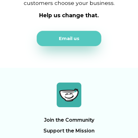
customers choose your business.
Help us change that.
Email us
Join the Community
Support the Mission