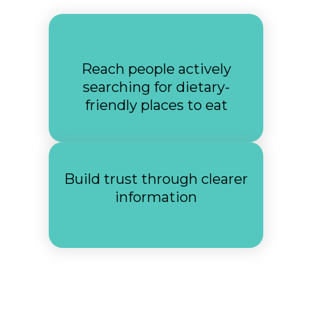
Reach people actively
searching for dietary-
friendly places to eat
Build trust through clearer
information