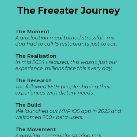
The Freeater Journey
The Moment
A graduation meal turned stressful… my
dad had to call 15 restaurants just to eat.
The Realisation
In mid 2024 I realised, this wasn’t just our
experience, millions face this every day.
The Research
The followed 650+ people sharing their
experiences with dietary needs.
The Build
We launched our MVP iOS app in 2025 and
welcomed 200+ beta users.
The Movement
A growing community sharing real