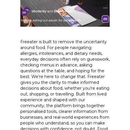
Freeater is built to remove the uncertainty
around food. For people navigating
allergies, intolerances, and dietary needs,
everyday decisions often rely on guesswork,
checking menus in advance, asking
questions at the table, and hoping for the
best. We’re here to change that. Freeater
gives you the clarity to make informed
decisions about food, whether you’re eating
out, shopping, or travelling. Built from lived
experience and shaped with our
community, the platform brings together
personalised tools, clearer information from
businesses, and real-world experiences from
people who understand, so you can make
decisions with confidence, not doubt. Food