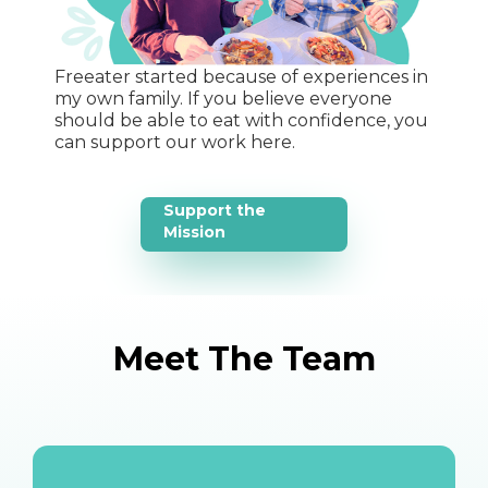
Freeater started because of experiences in
my own family. If you believe everyone
should be able to eat with confidence, you
can support our work here.
Support the
Mission
Meet The Team