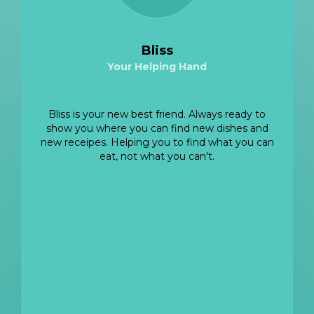
Bliss
Your Helping Hand
View LinkedIn
Bliss is your new best friend. Always ready to
show you where you can find new dishes and
new receipes. Helping you to find what you can
eat, not what you can't.