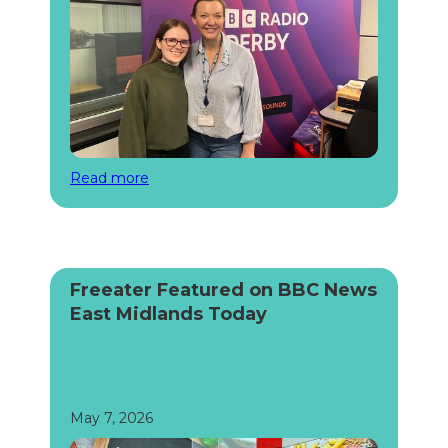
Read more
Freeater Featured on BBC News
East Midlands Today
May 7, 2026