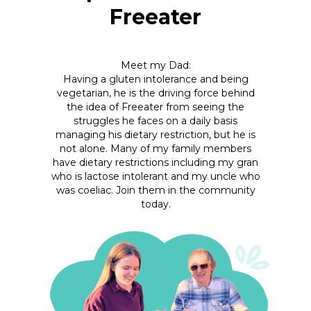
Freeater
Meet my Dad:
Having a gluten intolerance and being
vegetarian, he is the driving force behind
the idea of Freeater from seeing the
struggles he faces on a daily basis
managing his dietary restriction, but he is
not alone. Many of my family members
have dietary restrictions including my gran
who is lactose intolerant and my uncle who
was coeliac. Join them in the community
today.