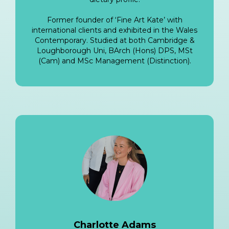
Former founder of ‘Fine Art Kate’ with
international clients and exhibited in the Wales
Contemporary. Studied at both Cambridge &
Loughborough Uni, BArch (Hons) DPS, MSt
(Cam) and MSc Management (Distinction).
Charlotte Adams