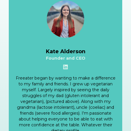
Kate Alderson
Founder and CEO
View LinkedIn
Freeater began by wanting to make a difference
to my family and friends. I grew up vegetarian
myself. Largely inspired by seeing the daily
struggles of my dad (gluten intolerant and
vegetarian), (pictured above). Along with my
grandma (lactose intolerant), uncle (coeliac) and
friends (severe food allergies). I'm passionate
about helping everyone to be able to eat with
more confidence at the table. Whatever their
dietary profile.