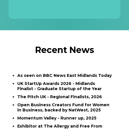
Recent News
As seen on BBC News East Midlands Today
UK StartUp Awards 2026 - Midlands
Finalist - Graduate Startup of the Year
The Pitch UK - Regional Finalists, 2026
Open Business Creators Fund for Women
in Business, backed by NatWest, 2025
Momentum Valley - Runner up, 2025
Exhibitor at The Allergy and Free From