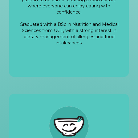
where everyone can enjoy eating with
confidence.
Graduated with a BSc in Nutrition and Medical
Sciences from UCL, with a strong interest in
dietary management of allergies and food
intolerances.