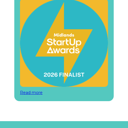
Read more