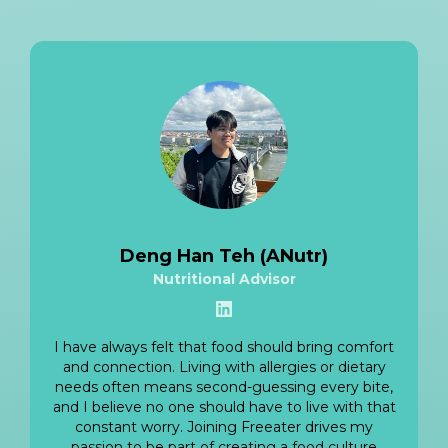
Deng Han Teh (ANutr)
Nutritional Advisor
View LinkedIn
I have always felt that food should bring comfort
and connection. Living with allergies or dietary
needs often means second-guessing every bite,
and I believe no one should have to live with that
constant worry. Joining Freeater drives my
passion to be part of creating a food culture