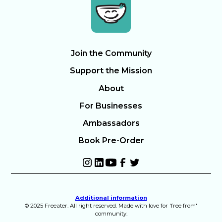
Join the Community
Support the Mission
About
For Businesses
Ambassadors
Book Pre-Order
Additional information
© 2025 Freeater. All right reserved. Made with love for 'free from'
community.