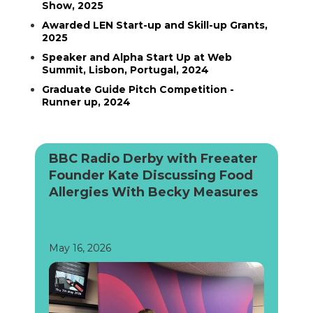
Show, 2025
Awarded LEN Start-up and Skill-up Grants,
2025
Speaker and Alpha Start Up at Web
Summit, Lisbon, Portugal, 2024
Graduate Guide Pitch Competition -
Runner up, 2024
BBC Radio Derby with Freeater
Founder Kate Discussing Food
Allergies With Becky Measures
May 16, 2026