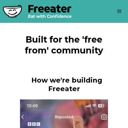
Built for the 'free
from' community
How we're building
Freeater