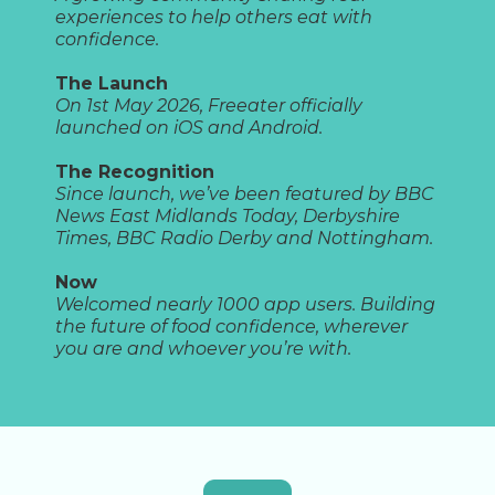
experiences to help others eat with
confidence.
The Launch
On 1st May 2026, Freeater officially
launched on iOS and Android.
The Recognition
Since launch, we’ve been featured by BBC
News East Midlands Today, Derbyshire
Times, BBC Radio Derby and Nottingham.
Now
Welcomed nearly 1000 app users. Building
the future of food confidence, wherever
you are and whoever you’re with.