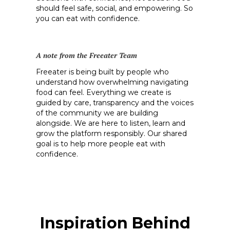
should feel safe, social, and empowering. So
you can eat with confidence.
A note from the Freeater Team
Freeater is being built by people who
understand how overwhelming navigating
food can feel. Everything we create is
guided by care, transparency and the voices
of the community we are building
alongside. We are here to listen, learn and
grow the platform responsibly. Our shared
goal is to help more people eat with
confidence.
Inspiration Behind