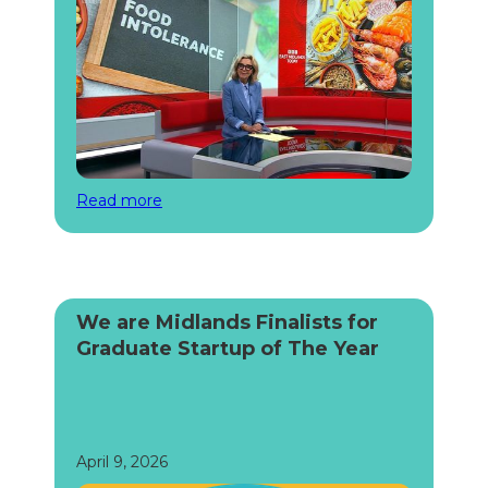
Read more
We are Midlands Finalists for
Graduate Startup of The Year
April 9, 2026