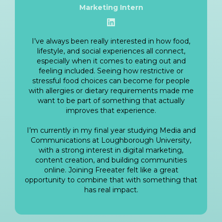
Marketing Intern
View LinkedIn
I’ve always been really interested in how food,
lifestyle, and social experiences all connect,
especially when it comes to eating out and
feeling included. Seeing how restrictive or
stressful food choices can become for people
with allergies or dietary requirements made me
want to be part of something that actually
improves that experience.
I’m currently in my final year studying Media and
Communications at Loughborough University,
with a strong interest in digital marketing,
content creation, and building communities
online. Joining Freeater felt like a great
opportunity to combine that with something that
has real impact.